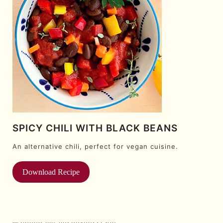
SPICY CHILI WITH BLACK BEANS
An alternative chili, perfect for vegan cuisine.
Download Recipe