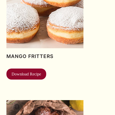
MANGO FRITTERS
Download Recipe