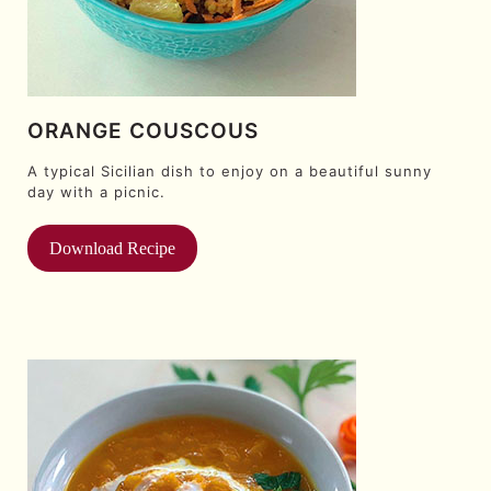
ORANGE COUSCOUS
A typical Sicilian dish to enjoy on a beautiful sunny
day with a picnic.
Download Recipe