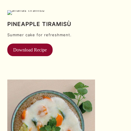
PINEAPPLE TIRAMISÙ
Summer cake for refreshment.
Download Recipe