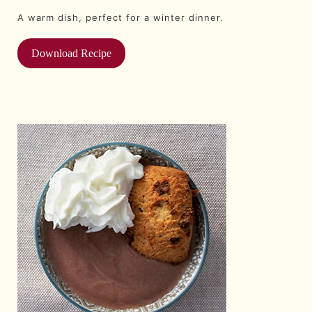
A warm dish, perfect for a winter dinner.
Download Recipe