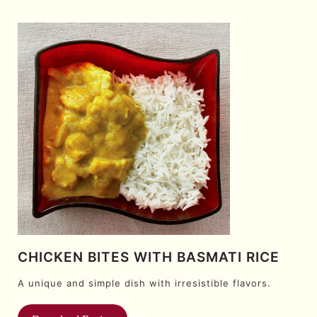
CHICKEN BITES WITH BASMATI RICE
A unique and simple dish with irresistible flavors.