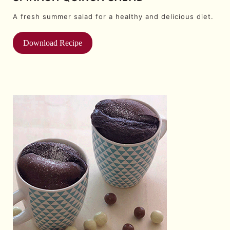
A fresh summer salad for a healthy and delicious diet.
Download Recipe