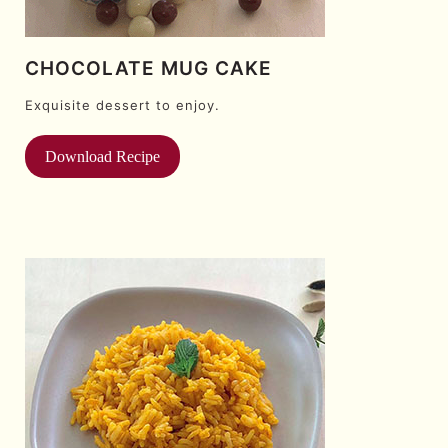
CHOCOLATE MUG CAKE
Exquisite dessert to enjoy.
Download Recipe