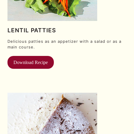
LENTIL PATTIES
Delicious patties as an appetizer with a salad or as a
main course.
Download Recipe