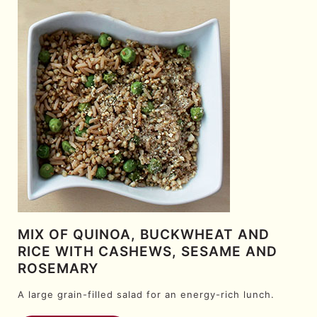
MIX OF QUINOA, BUCKWHEAT AND
RICE WITH CASHEWS, SESAME AND
ROSEMARY
A large grain-filled salad for an energy-rich lunch.