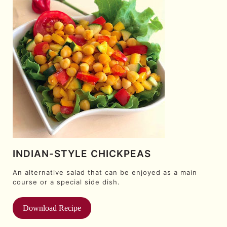
INDIAN-STYLE CHICKPEAS
An alternative salad that can be enjoyed as a main
course or a special side dish.
Download Recipe