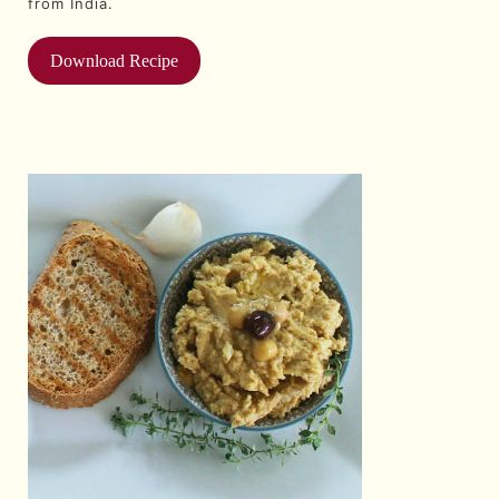
from India.
Download Recipe