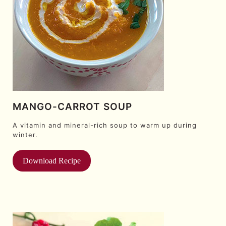
MANGO-CARROT SOUP
A vitamin and mineral-rich soup to warm up during
winter.
Download Recipe