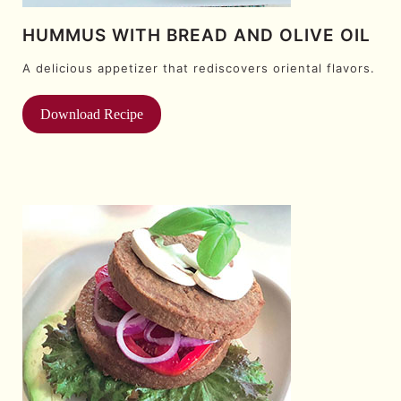
HUMMUS WITH BREAD AND OLIVE OIL
A delicious appetizer that rediscovers oriental flavors.
Download Recipe