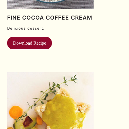
FINE COCOA COFFEE CREAM
Delicious dessert.
Download Recipe