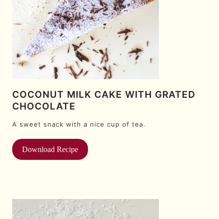
COCONUT MILK CAKE WITH GRATED
CHOCOLATE
A sweet snack with a nice cup of tea.
Download Recipe