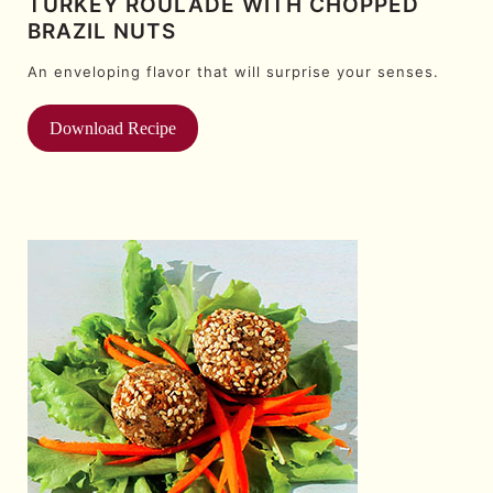
TURKEY ROULADE WITH CHOPPED
BRAZIL NUTS
An enveloping flavor that will surprise your senses.
Download Recipe