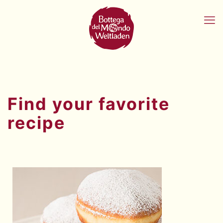
Find your favorite
recipe