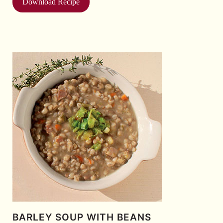
Download Recipe
BARLEY SOUP WITH BEANS