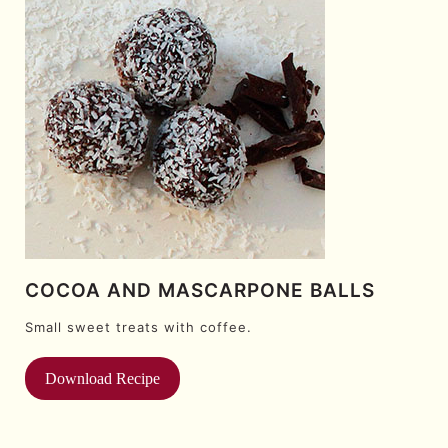
COCOA AND MASCARPONE BALLS
Small sweet treats with coffee.
Download Recipe