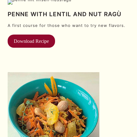
PENNE WITH LENTIL AND NUT RAGÙ
A first course for those who want to try new flavors.
Download Recipe