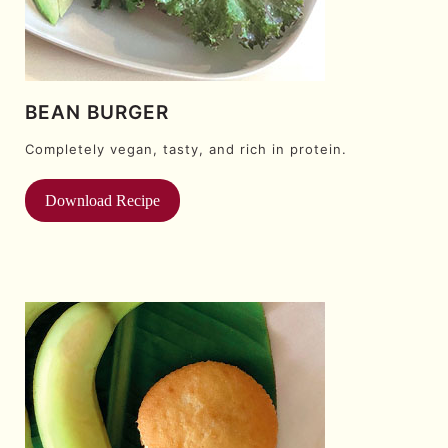
BEAN BURGER
Completely vegan, tasty, and rich in protein.
Download Recipe