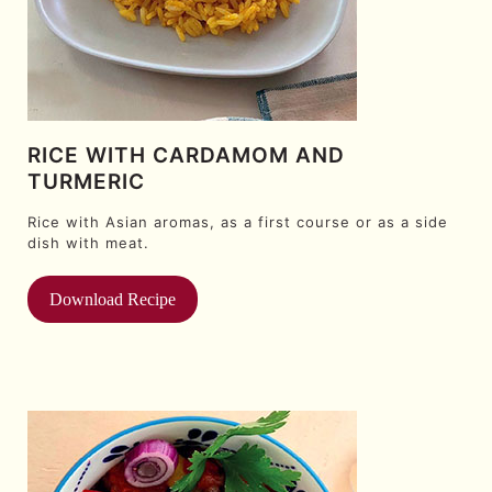
RICE WITH CARDAMOM AND
TURMERIC
Rice with Asian aromas, as a first course or as a side
dish with meat.
Download Recipe