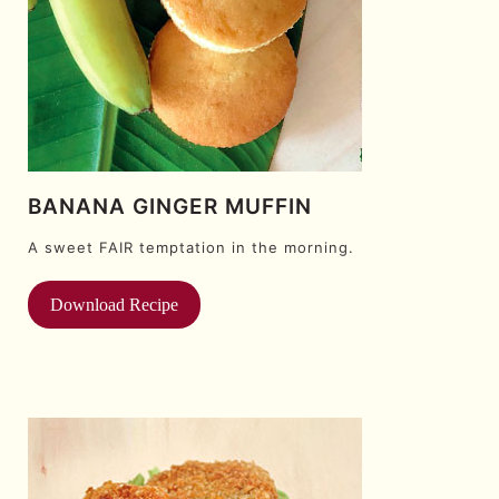
BANANA GINGER MUFFIN
A sweet FAIR temptation in the morning.
Download Recipe