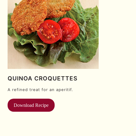
QUINOA CROQUETTES
A refined treat for an aperitif.
Download Recipe