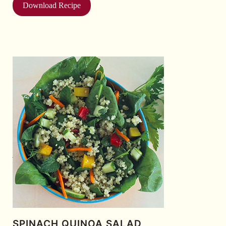
Download Recipe
SPINACH QUINOA SALAD