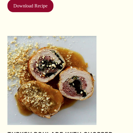
Download Recipe