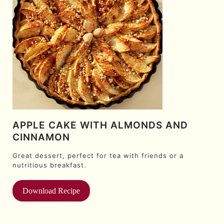
APPLE CAKE WITH ALMONDS AND
CINNAMON
Great dessert, perfect for tea with friends or a
nutritious breakfast.
Download Recipe