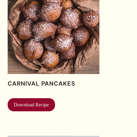
CARNIVAL PANCAKES
Download Recipe