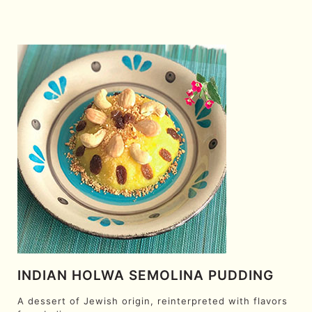
INDIAN HOLWA SEMOLINA PUDDING
A dessert of Jewish origin, reinterpreted with flavors