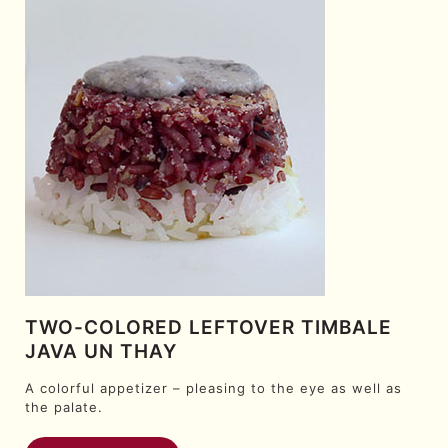
TWO-COLORED LEFTOVER TIMBALE
JAVA UN THAY
A colorful appetizer – pleasing to the eye as well as
the palate.