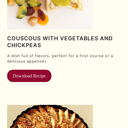
COUSCOUS WITH VEGETABLES AND
CHICKPEAS
A dish full of flavors, perfect for a first course or a
delicious appetizer.
Download Recipe